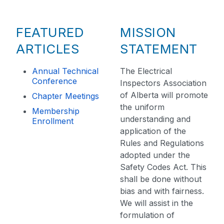
FEATURED
MISSION
ARTICLES
STATEMENT
Annual Technical
The Electrical
Conference
Inspectors Association
of Alberta will promote
Chapter Meetings
the uniform
Membership
understanding and
Enrollment
application of the
Rules and Regulations
adopted under the
Safety Codes Act. This
shall be done without
bias and with fairness.
We will assist in the
formulation of