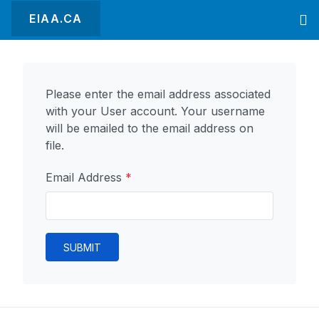
EIAA.CA
Please enter the email address associated
with your User account. Your username
will be emailed to the email address on
file.
Email Address
*
SUBMIT