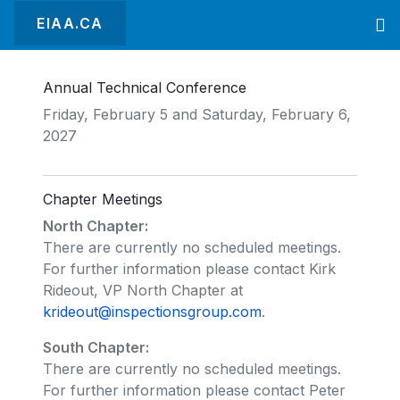
EIAA.CA
Annual Technical Conference
Friday, February 5 and Saturday, February 6,
2027
Chapter Meetings
North Chapter:
There are currently no scheduled meetings.
For further information please contact Kirk
Rideout, VP North Chapter at
krideout@inspectionsgroup.com
.
South Chapter:
There are currently no scheduled meetings.
For further information please contact Peter