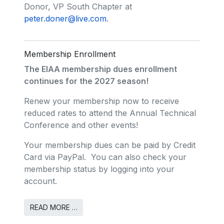
Donor, VP South Chapter at
peter.doner@live.com
.
Membership Enrollment
The EIAA membership dues enrollment
continues for the 2027 season!
Renew your membership now to receive
reduced rates to attend the Annual Technical
Conference and other events!
Your membership dues can be paid by Credit
Card via PayPal. You can also check your
membership status by logging into your
account.
READ MORE …