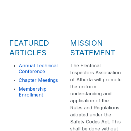
FEATURED
MISSION
ARTICLES
STATEMENT
Annual Technical
The Electrical
Conference
Inspectors Association
of Alberta will promote
Chapter Meetings
the uniform
Membership
understanding and
Enrollment
application of the
Rules and Regulations
adopted under the
Safety Codes Act. This
shall be done without